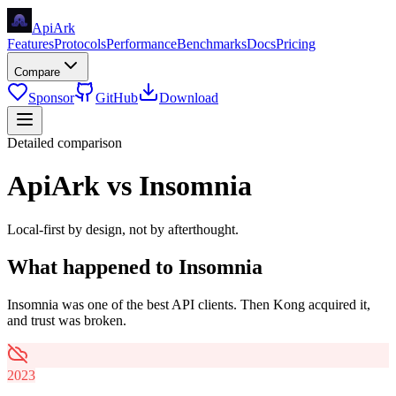
Api
Ark
Features
Protocols
Performance
Benchmarks
Docs
Pricing
Compare
Sponsor
GitHub
Download
Detailed comparison
ApiArk vs Insomnia
Local-first by design, not by afterthought.
What happened to Insomnia
Insomnia was one of the best API clients. Then Kong acquired it,
and trust was broken.
2023