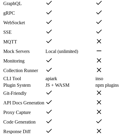
GraphQL
gRPC
WebSocket
SSE
MQTT
Mock Servers
Local (unlimited)
Monitoring
Collection Runner
CLI Tool
apiark
inso
Plugin System
JS + WASM
npm plugins
Git-Friendly
API Docs Generation
Proxy Capture
Code Generation
Response Diff