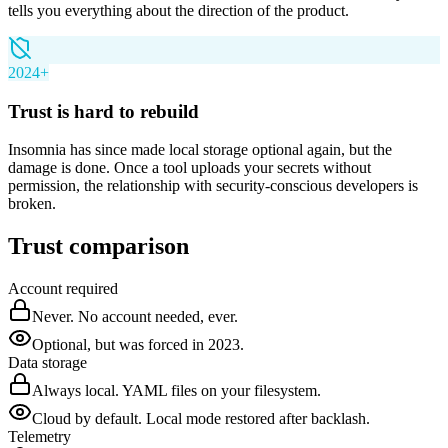
tells you everything about the direction of the product.
2024+
Trust is hard to rebuild
Insomnia has since made local storage optional again, but the
damage is done. Once a tool uploads your secrets without
permission, the relationship with security-conscious developers is
broken.
Trust comparison
Account required
Never. No account needed, ever.
Optional, but was forced in 2023.
Data storage
Always local. YAML files on your filesystem.
Cloud by default. Local mode restored after backlash.
Telemetry