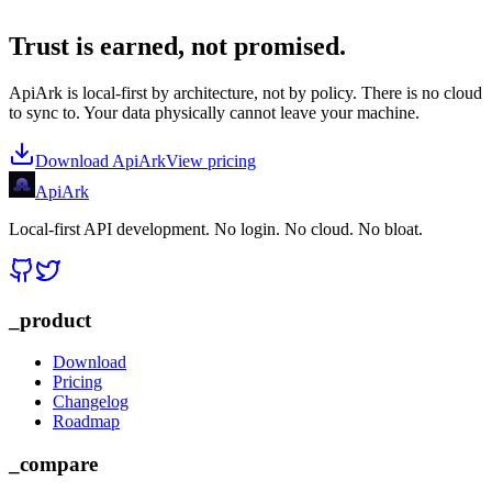
Trust is earned, not promised.
ApiArk is local-first by architecture, not by policy. There is no cloud
to sync to. Your data physically cannot leave your machine.
Download ApiArk
View pricing
Api
Ark
Local-first API development. No login. No cloud. No bloat.
_product
Download
Pricing
Changelog
Roadmap
_compare