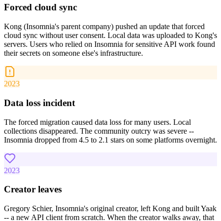
Forced cloud sync
Kong (Insomnia's parent company) pushed an update that forced
cloud sync without user consent. Local data was uploaded to Kong's
servers. Users who relied on Insomnia for sensitive API work found
their secrets on someone else's infrastructure.
2023
Data loss incident
The forced migration caused data loss for many users. Local
collections disappeared. The community outcry was severe --
Insomnia dropped from 4.5 to 2.1 stars on some platforms overnight.
2023
Creator leaves
Gregory Schier, Insomnia's original creator, left Kong and built Yaak
-- a new API client from scratch. When the creator walks away, that