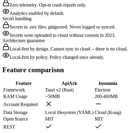
Zero telemetry. Opt-in crash reports only.
Analytics enabled by default.
Secret handling
Secrets in .env files, gitignored. Never logged or synced.
Secrets were uploaded to cloud without consent in 2023.
Architecture guarantee
Local-first by design. Cannot sync to cloud -- there is no cloud.
Local-first by policy. Policy changed once already.
Feature comparison
Feature
ApiArk
Insomnia
Framework
Tauri v2 (Rust)
Electron
RAM Usage
~50MB
200-400MB
Account Required
Data Storage
Local filesystem (YAML)
Cloud (Kong)
Open Source
MIT
MIT
REST