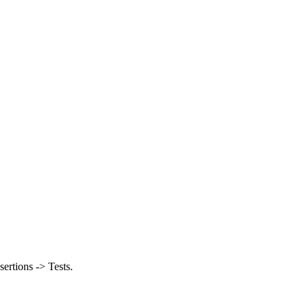
ertions -> Tests.