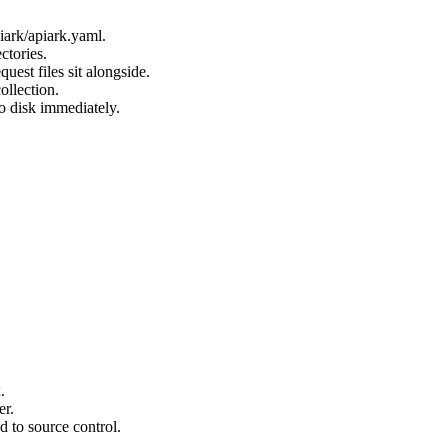
piark/apiark.yaml.
ctories.
uest files sit alongside.
ollection.
o disk immediately.
.
er.
d to source control.