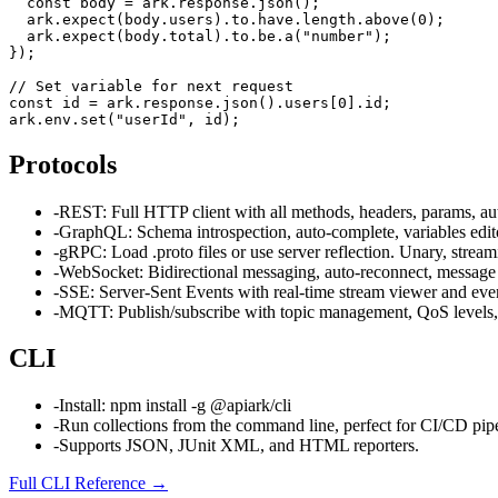
  const body = ark.response.json();

  ark.expect(body.users).to.have.length.above(0);

  ark.expect(body.total).to.be.a("number");

});

// Set variable for next request

const id = ark.response.json().users[0].id;

ark.env.set("userId", id);
Protocols
-
REST: Full HTTP client with all methods, headers, params, aut
-
GraphQL: Schema introspection, auto-complete, variables edit
-
gRPC: Load .proto files or use server reflection. Unary, streami
-
WebSocket: Bidirectional messaging, auto-reconnect, message 
-
SSE: Server-Sent Events with real-time stream viewer and event
-
MQTT: Publish/subscribe with topic management, QoS levels,
CLI
-
Install: npm install -g @apiark/cli
-
Run collections from the command line, perfect for CI/CD pipe
-
Supports JSON, JUnit XML, and HTML reporters.
Full CLI Reference
→