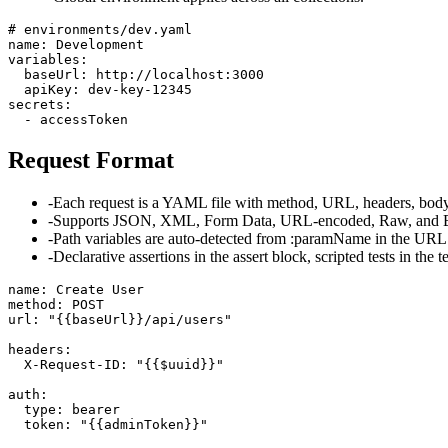
# environments/dev.yaml

name: Development

variables:

  baseUrl: http://localhost:3000

  apiKey: dev-key-12345

secrets:

  - accessToken
Request Format
-
Each request is a YAML file with method, URL, headers, body, 
-
Supports JSON, XML, Form Data, URL-encoded, Raw, and B
-
Path variables are auto-detected from :paramName in the URL
-
Declarative assertions in the assert block, scripted tests in the t
name: Create User

method: POST

url: "{{baseUrl}}/api/users"

headers:

  X-Request-ID: "{{$uuid}}"

auth:

  type: bearer

  token: "{{adminToken}}"
