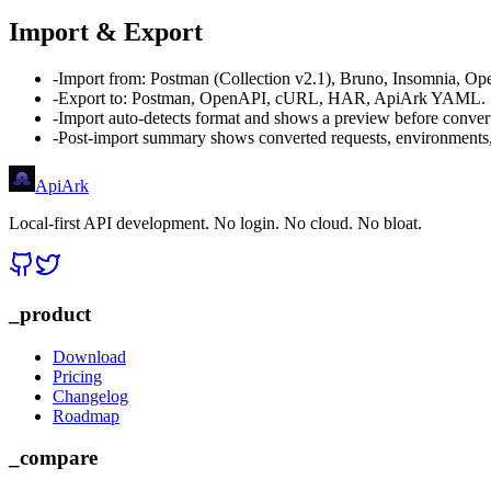
Import & Export
-
Import from: Postman (Collection v2.1), Bruno, Insomnia, 
-
Export to: Postman, OpenAPI, cURL, HAR, ApiArk YAML.
-
Import auto-detects format and shows a preview before conver
-
Post-import summary shows converted requests, environments
Api
Ark
Local-first API development. No login. No cloud. No bloat.
_product
Download
Pricing
Changelog
Roadmap
_compare