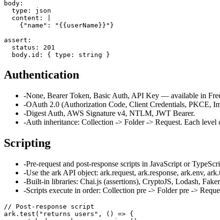
body:

  type: json

  content: |

    {"name": "{{userName}}"}

assert:

  status: 201

  body.id: { type: string }
Authentication
-
None, Bearer Token, Basic Auth, API Key — available in Free 
-
OAuth 2.0 (Authorization Code, Client Credentials, PKCE, Im
-
Digest Auth, AWS Signature v4, NTLM, JWT Bearer.
-
Auth inheritance: Collection -> Folder -> Request. Each level 
Scripting
-
Pre-request and post-response scripts in JavaScript or TypeScri
-
Use the ark API object: ark.request, ark.response, ark.env, ark.t
-
Built-in libraries: Chai.js (assertions), CryptoJS, Lodash, Fa
-
Scripts execute in order: Collection pre -> Folder pre -> Requ
// Post-response script

ark.test("returns users", () => {
