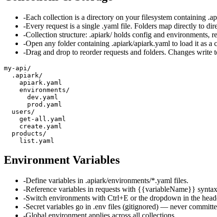
-
Each collection is a directory on your filesystem containing .a
-
Every request is a single .yaml file. Folders map directly to dire
-
Collection structure: .apiark/ holds config and environments, req
-
Open any folder containing .apiark/apiark.yaml to load it as a c
-
Drag and drop to reorder requests and folders. Changes write t
my-api/

  .apiark/

    apiark.yaml

    environments/

      dev.yaml

      prod.yaml

  users/

    get-all.yaml

    create.yaml

  products/

    list.yaml
Environment Variables
-
Define variables in .apiark/environments/*.yaml files.
-
Reference variables in requests with {{variableName}} syntax
-
Switch environments with Ctrl+E or the dropdown in the head
-
Secret variables go in .env files (gitignored) — never committe
-
Global environment applies across all collections.