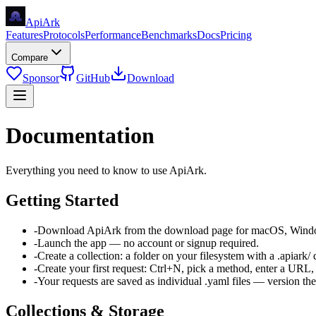
Api
Ark
Features
Protocols
Performance
Benchmarks
Docs
Pricing
Compare
Sponsor
GitHub
Download
Documentation
Everything you need to know to use ApiArk.
Getting Started
-
Download ApiArk from the download page for macOS, Windo
-
Launch the app — no account or signup required.
-
Create a collection: a folder on your filesystem with a .apiark/ 
-
Create your first request: Ctrl+N, pick a method, enter a URL, 
-
Your requests are saved as individual .yaml files — version th
Collections & Storage