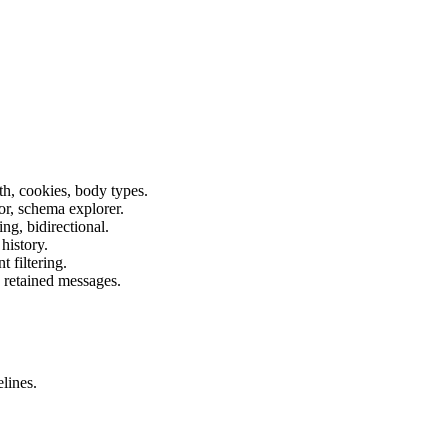
h, cookies, body types.
or, schema explorer.
ng, bidirectional.
history.
 filtering.
 retained messages.
lines.