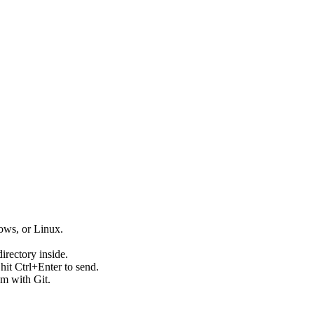
ws, or Linux.
directory inside.
hit Ctrl+Enter to send.
em with Git.