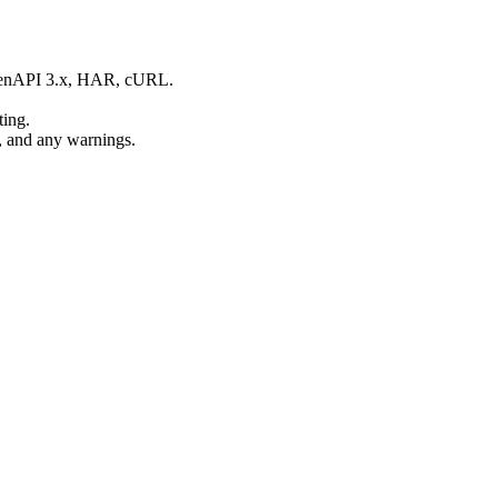
OpenAPI 3.x, HAR, cURL.
ting.
, and any warnings.