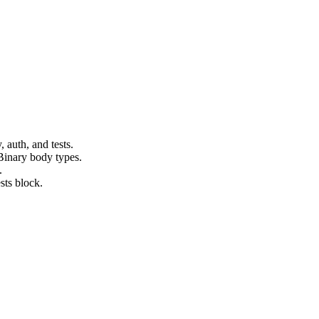
auth, and tests.
inary body types.
.
ests block.