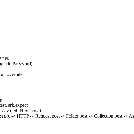
tier.
plicit, Password).
can override.
pt.
est, ark.expect.
ker, Ajv (JSON Schema).
est pre -> HTTP -> Request post -> Folder post -> Collection post -> Ass