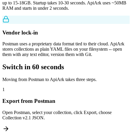
up to 15-18GB. Startup takes 10-30 seconds. ApiArk uses ~50MB
RAM and starts in under 2 seconds.
Vendor lock-in
Postman uses a proprietary data format tied to their cloud. ApiArk
stores collections as plain YAML files on your filesystem -- open
them with any text editor, version them with Git.
Switch in 60 seconds
Moving from Postman to ApiArk takes three steps.
1
Export from Postman
Open Postman, select your collection, click Export, choose
Collection v2.1 JSON.