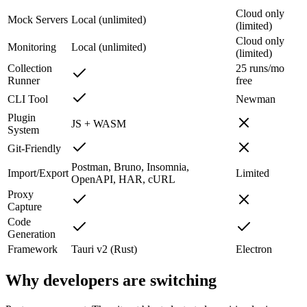
Cloud only
Mock Servers
Local (unlimited)
(limited)
Cloud only
Monitoring
Local (unlimited)
(limited)
Collection
25 runs/mo
Runner
free
CLI Tool
Newman
Plugin
JS + WASM
System
Git-Friendly
Postman, Bruno, Insomnia,
Import/Export
Limited
OpenAPI, HAR, cURL
Proxy
Capture
Code
Generation
Framework
Tauri v2 (Rust)
Electron
Why developers are switching