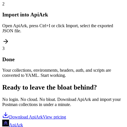
2
Import into ApiArk
Open ApiArk, press Ctrl+I or click Import, select the exported
JSON file.
3
Done
Your collections, environments, headers, auth, and scripts are
converted to YAML. Start working.
Ready to leave the bloat behind?
No login. No cloud. No bloat. Download ApiArk and import your
Postman collections in under a minute.
Download ApiArk
View pricing
Api
Ark