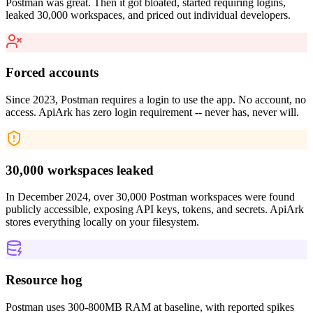
Postman was great. Then it got bloated, started requiring logins,
leaked 30,000 workspaces, and priced out individual developers.
Forced accounts
Since 2023, Postman requires a login to use the app. No account, no
access. ApiArk has zero login requirement -- never has, never will.
30,000 workspaces leaked
In December 2024, over 30,000 Postman workspaces were found
publicly accessible, exposing API keys, tokens, and secrets. ApiArk
stores everything locally on your filesystem.
Resource hog
Postman uses 300-800MB RAM at baseline, with reported spikes