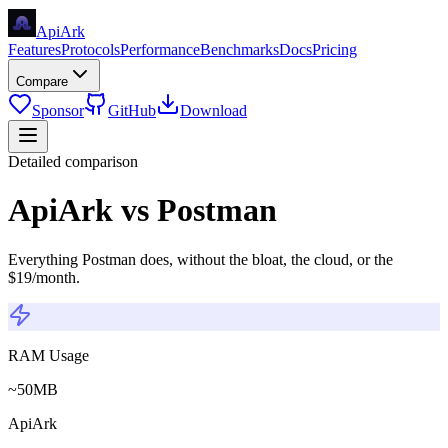
Api
Ark
Features
Protocols
Performance
Benchmarks
Docs
Pricing
Compare
Sponsor
GitHub
Download
Detailed comparison
ApiArk vs Postman
Everything Postman does, without the bloat, the cloud, or the
$19/month.
RAM Usage
~50MB
ApiArk