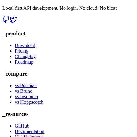
Local-first API development. No login. No cloud. No bloat.
_product
Download
Pricing
Changelog
Roadmap
_compare
vs Postman
vs Bruno
vs Insomnia
vs Hoppscotch
_resources
GitHub
Documentation
CLI Reference