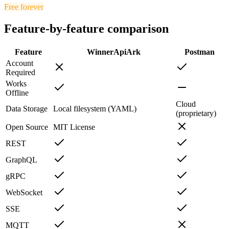
Free forever
Feature-by-feature comparison
Feature
Winner
ApiArk
Postman
Account
Required
Works
Offline
Cloud
Data Storage
Local filesystem (YAML)
(proprietary)
Open Source
MIT License
REST
GraphQL
gRPC
WebSocket
SSE
MQTT