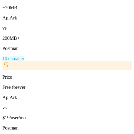
~20MB
ApiArk
vs
200MB+
Postman
10x smaller
Price
Free forever
ApiArk
vs
$19/user/mo
Postman