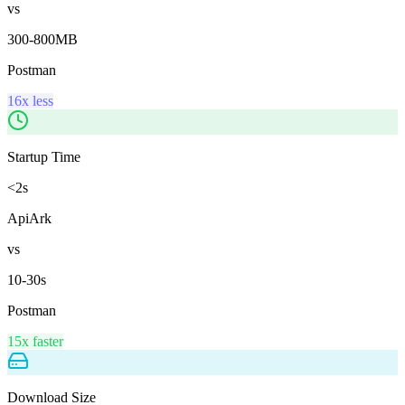
vs
300-800MB
Postman
16x less
Startup Time
<2s
ApiArk
vs
10-30s
Postman
15x faster
Download Size