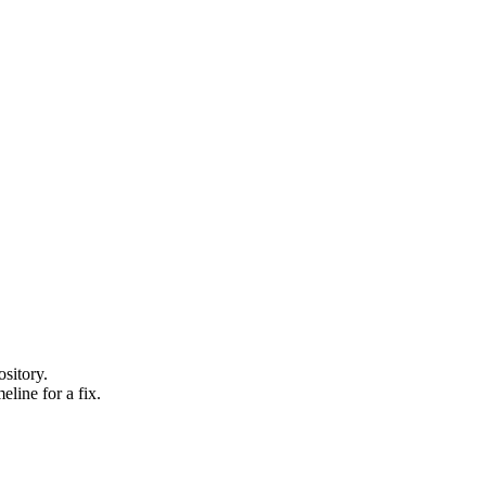
sitory.
line for a fix.