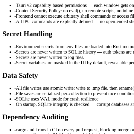
-
Tauri v2 capability-based permissions — each window gets on
-
Content Security Policy: no eval(), no remote scripts, no inline 
-
Frontend cannot execute arbitrary shell commands or access fil
-
All IPC commands are explicitly defined — no open-ended she
Secret Handling
-
Environment secrets from .env files are loaded into Rust memo
-
Secrets are never written to SQLite history — auth tokens a
-
Secrets are never written to log files.
-
Secret variables are masked in the UI by default, revealable per
Data Safety
-
All file writes use atomic write: write to .tmp file, then rename()
-
File saves are serialized per-collection to prevent race conditio
-
SQLite uses WAL mode for crash resilience.
-
On startup, SQLite integrity is checked — corrupt databases a
Dependency Auditing
-
cargo audit runs in CI on every pull request, blocking merge o