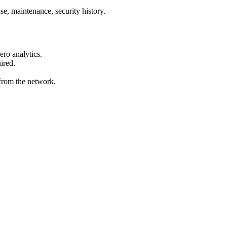
e, maintenance, security history.
ro analytics.
ired.
from the network.