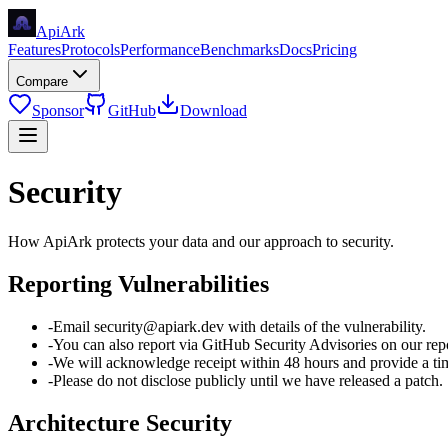
Api
Ark
Features
Protocols
Performance
Benchmarks
Docs
Pricing
Compare
Sponsor
GitHub
Download
Security
How ApiArk protects your data and our approach to security.
Reporting Vulnerabilities
-
Email security@apiark.dev with details of the vulnerability.
-
You can also report via GitHub Security Advisories on our repo
-
We will acknowledge receipt within 48 hours and provide a time
-
Please do not disclose publicly until we have released a patch.
Architecture Security