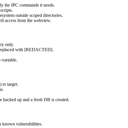
ly the IPC commands it needs.
scripts.
esystem outside scoped directories.
ll access from the webview.
ry only.
re replaced with [REDACTED].
-variable.
 to target.
ns.
re backed up and a fresh DB is created.
n known vulnerabilities.