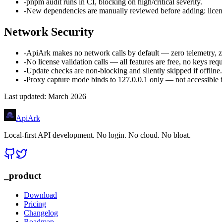
-
pnpm audit runs in CI, blocking on high/critical severity.
-
New dependencies are manually reviewed before adding: licens
Network Security
-
ApiArk makes no network calls by default — zero telemetry, ze
-
No license validation calls — all features are free, no keys requ
-
Update checks are non-blocking and silently skipped if offline.
-
Proxy capture mode binds to 127.0.0.1 only — not accessible 
Last updated: March 2026
Api
Ark
Local-first API development. No login. No cloud. No bloat.
_product
Download
Pricing
Changelog
Roadmap