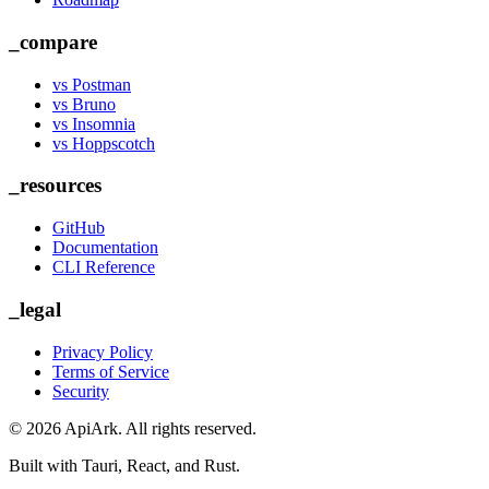
_compare
vs Postman
vs Bruno
vs Insomnia
vs Hoppscotch
_resources
GitHub
Documentation
CLI Reference
_legal
Privacy Policy
Terms of Service
Security
©
2026
ApiArk. All rights reserved.
Built with Tauri, React, and Rust.