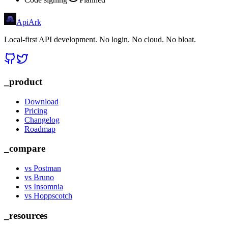
Api
Ark
Local-first API development. No login. No cloud. No bloat.
_product
Download
Pricing
Changelog
Roadmap
_compare
vs Postman
vs Bruno
vs Insomnia
vs Hoppscotch
_resources