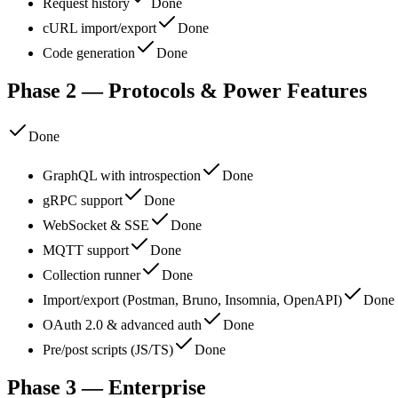
Request history
Done
cURL import/export
Done
Code generation
Done
Phase 2 — Protocols & Power Features
Done
GraphQL with introspection
Done
gRPC support
Done
WebSocket & SSE
Done
MQTT support
Done
Collection runner
Done
Import/export (Postman, Bruno, Insomnia, OpenAPI)
Done
OAuth 2.0 & advanced auth
Done
Pre/post scripts (JS/TS)
Done
Phase 3 — Enterprise