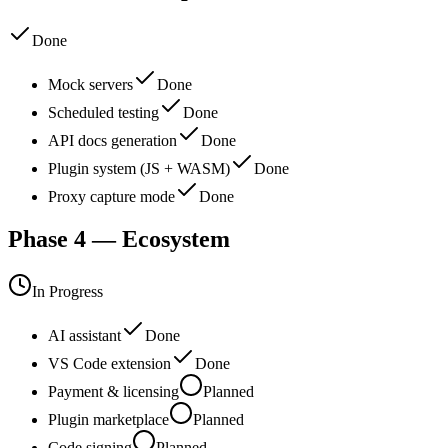
Done
Mock servers
Done
Scheduled testing
Done
API docs generation
Done
Plugin system (JS + WASM)
Done
Proxy capture mode
Done
Phase 4 — Ecosystem
In Progress
AI assistant
Done
VS Code extension
Done
Payment & licensing
Planned
Plugin marketplace
Planned
Code signing
Planned