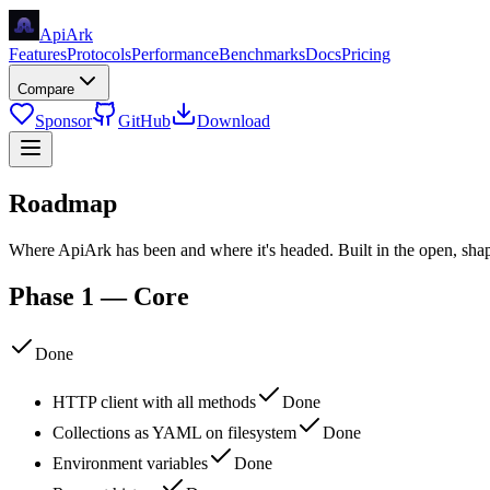
Api
Ark
Features
Protocols
Performance
Benchmarks
Docs
Pricing
Compare
Sponsor
GitHub
Download
Roadmap
Where ApiArk has been and where it's headed. Built in the open, sh
Phase 1 — Core
Done
HTTP client with all methods
Done
Collections as YAML on filesystem
Done
Environment variables
Done