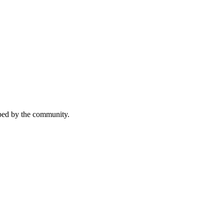
aped by the community.