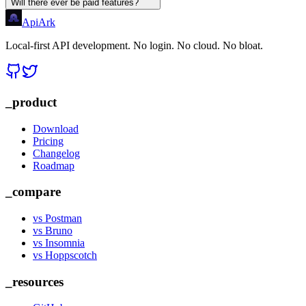
Will there ever be paid features?
Api
Ark
Local-first API development. No login. No cloud. No bloat.
_product
Download
Pricing
Changelog
Roadmap
_compare
vs Postman
vs Bruno
vs Insomnia
vs Hoppscotch
_resources