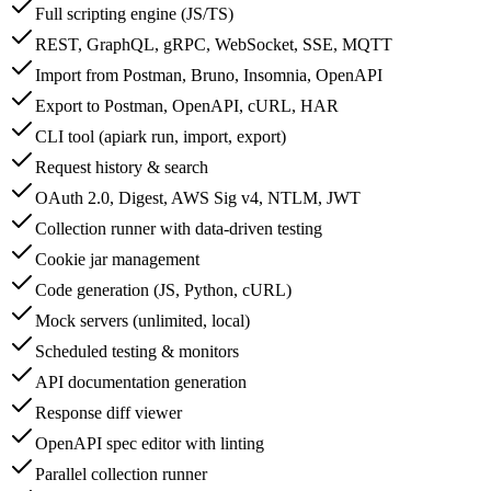
Full scripting engine (JS/TS)
REST, GraphQL, gRPC, WebSocket, SSE, MQTT
Import from Postman, Bruno, Insomnia, OpenAPI
Export to Postman, OpenAPI, cURL, HAR
CLI tool (apiark run, import, export)
Request history & search
OAuth 2.0, Digest, AWS Sig v4, NTLM, JWT
Collection runner with data-driven testing
Cookie jar management
Code generation (JS, Python, cURL)
Mock servers (unlimited, local)
Scheduled testing & monitors
API documentation generation
Response diff viewer
OpenAPI spec editor with linting
Parallel collection runner