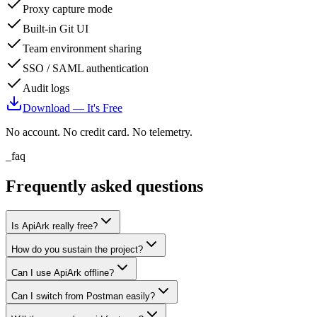
Proxy capture mode
Built-in Git UI
Team environment sharing
SSO / SAML authentication
Audit logs
Download — It's Free
No account. No credit card. No telemetry.
_faq
Frequently asked questions
Is ApiArk really free?
How do you sustain the project?
Can I use ApiArk offline?
Can I switch from Postman easily?