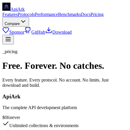
Api
Ark
Features
Protocols
Performance
Benchmarks
Docs
Pricing
Compare
Sponsor
GitHub
Download
_pricing
Free. Forever. No catches.
Every feature. Every protocol. No account. No limits. Just
download and build.
ApiArk
The complete API development platform
$0
forever
Unlimited collections & environments